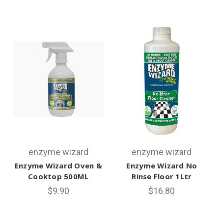
enzyme wizard
enzyme wizard
Enzyme Wizard Oven &
Enzyme Wizard No
Cooktop 500ML
Rinse Floor 1Ltr
$9.90
$16.80