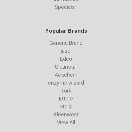
Specials !
Popular Brands
Generic Brand
jasol
Edco
Cleanstar
Actichem
enzyme wizard
Tork
Ettore
Stella
Kleenwest
View All