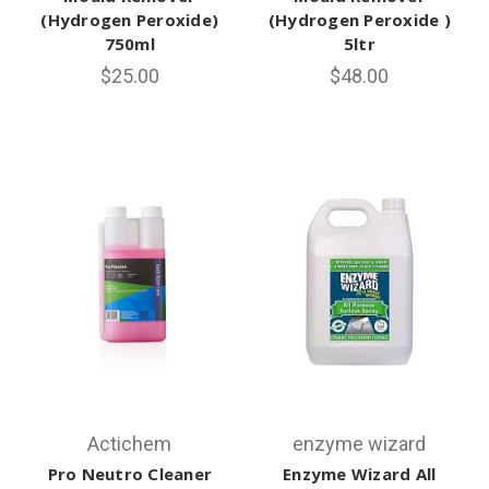
(Hydrogen Peroxide)
(Hydrogen Peroxide )
750ml
5ltr
$25.00
$48.00
Actichem
enzyme wizard
Pro Neutro Cleaner
Enzyme Wizard All