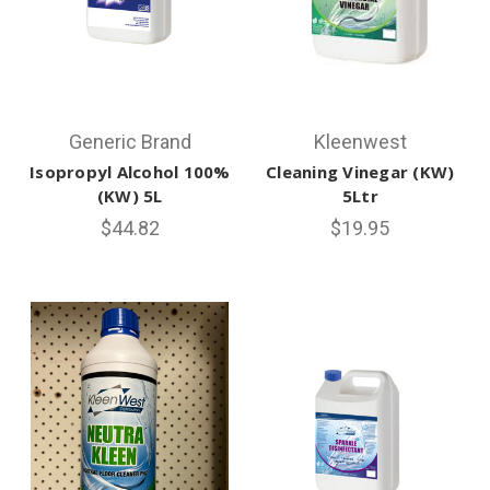
Generic Brand
Kleenwest
Isopropyl Alcohol 100%
Cleaning Vinegar (KW)
(KW) 5L
5Ltr
$44.82
$19.95