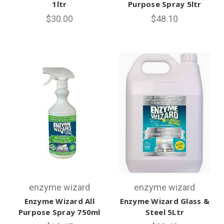
1ltr
Purpose Spray 5ltr
$30.00
$48.10
enzyme wizard
enzyme wizard
Enzyme Wizard All
Enzyme Wizard Glass &
Purpose Spray 750ml
Steel 5Ltr