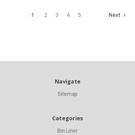
1
2
3
4
5
Next
Navigate
Sitemap
Categories
Bin Liner