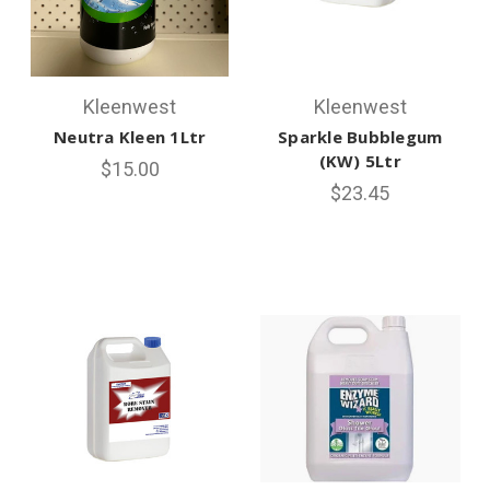
Kleenwest
Kleenwest
Neutra Kleen 1Ltr
Sparkle Bubblegum
(KW) 5Ltr
$15.00
$23.45