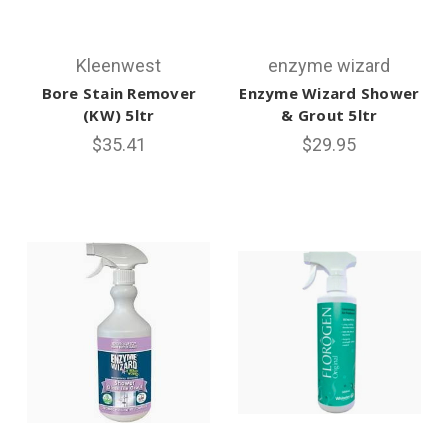
Kleenwest
enzyme wizard
Bore Stain Remover
Enzyme Wizard Shower
(KW) 5ltr
& Grout 5ltr
$35.41
$29.95