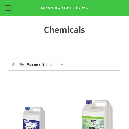
CLEANING SUPPLIES WA
Skip to main content
Chemicals
Sort By: