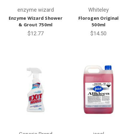
enzyme wizard
Whiteley
Enzyme Wizard Shower
Florogen Original
& Grout 750ml
500ml
$12.77
$14.50