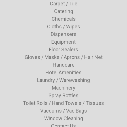
Carpet / Tile
Catering
Chemicals
Cloths / Wipes
Dispensers
Equipment
Floor Sealers
Gloves / Masks / Aprons / Hair Net
Handcare
Hotel Amenities
Laundry / Warewashing
Machinery
Spray Bottles
Toilet Rolls / Hand Towels / Tissues
Vaccums / Vac Bags
Window Cleaning
Contact Us