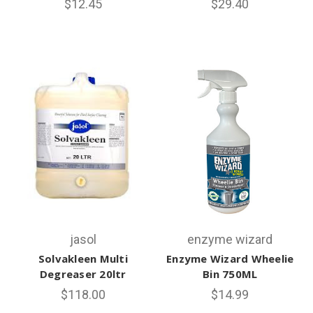
$12.45
$29.40
jasol
enzyme wizard
Solvakleen Multi
Enzyme Wizard Wheelie
Degreaser 20ltr
Bin 750ML
$118.00
$14.99