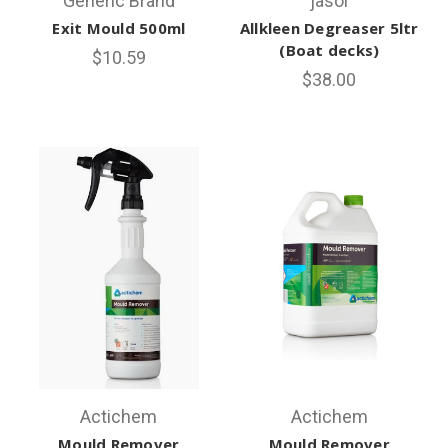
Generic Brand
jasol
Exit Mould 500ml
Allkleen Degreaser 5ltr
(Boat decks)
$10.59
$38.00
Actichem
Actichem
Mould Remover
Mould Remover