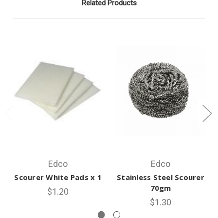
Related Products
Edco
Edco
Scourer White Pads x 1
Stainless Steel Scourer
70gm
$1.20
$1.30