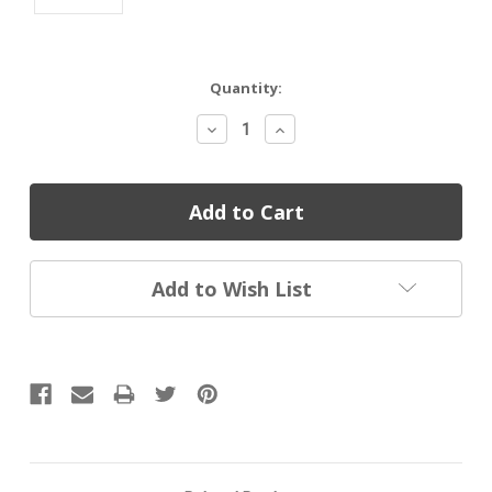
Current
Quantity:
Stock:
Decrease
Increase
Quantity:
Quantity:
Add to Wish List