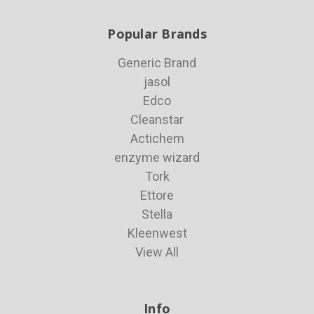
Popular Brands
Generic Brand
jasol
Edco
Cleanstar
Actichem
enzyme wizard
Tork
Ettore
Stella
Kleenwest
View All
Info