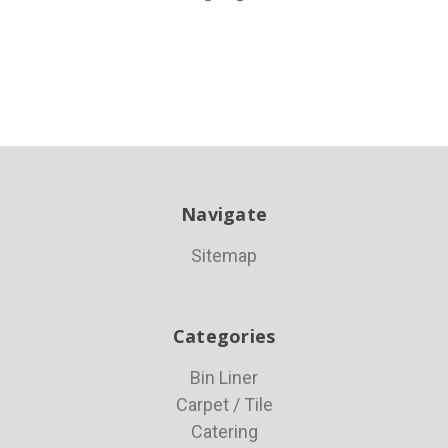
Navigate
Sitemap
Categories
Bin Liner
Carpet / Tile
Catering