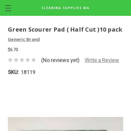
CLEANING SUPPLIES WA
Skip to main content
Green Scourer Pad ( Half Cut )10 pack
Generic Brand
$6.70
(No reviews yet)
Write a Review
SKU:
18119