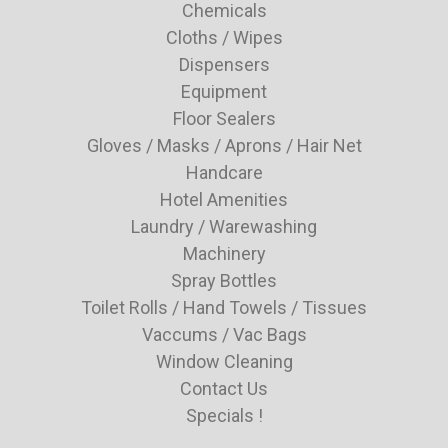
Chemicals
Cloths / Wipes
Dispensers
Equipment
Floor Sealers
Gloves / Masks / Aprons / Hair Net
Handcare
Hotel Amenities
Laundry / Warewashing
Machinery
Spray Bottles
Toilet Rolls / Hand Towels / Tissues
Vaccums / Vac Bags
Window Cleaning
Contact Us
Specials !