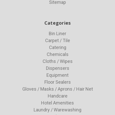
Sitemap
Categories
Bin Liner
Carpet / Tile
Catering
Chemicals
Cloths / Wipes
Dispensers
Equipment
Floor Sealers
Gloves / Masks / Aprons / Hair Net
Handcare
Hotel Amenities
Laundry / Warewashing