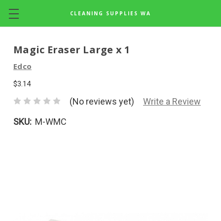
CLEANING SUPPLIES WA
Skip to main content
Magic Eraser Large x 1
Edco
$3.14
(No reviews yet)
Write a Review
SKU:
M-WMC