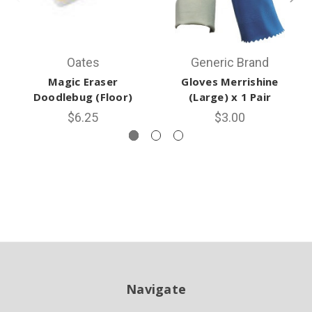
Oates
Generic Brand
Magic Eraser
Gloves Merrishine
Doodlebug (Floor)
(Large) x 1 Pair
$6.25
$3.00
Navigate