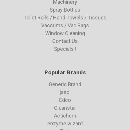
Machinery
Spray Bottles
Toilet Rolls / Hand Towels / Tissues
Vaccums / Vac Bags
Window Cleaning
Contact Us
Specials !
Popular Brands
Generic Brand
jasol
Edco
Cleanstar
Actichem
enzyme wizard