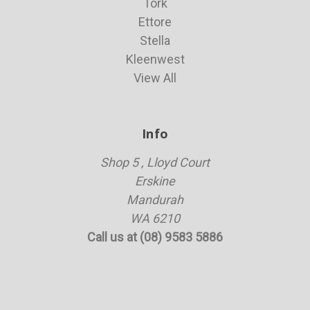
Tork
Ettore
Stella
Kleenwest
View All
Info
Shop 5 , Lloyd Court
Erskine
Mandurah
WA 6210
Call us at (08) 9583 5886