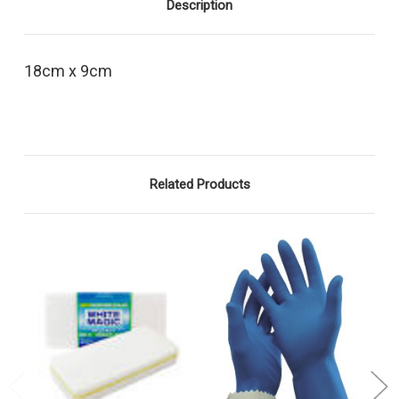
Description
18cm x 9cm
Related Products