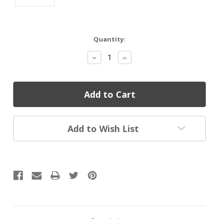
Current
Quantity:
Stock:
Decrease
Increase
Quantity:
Quantity:
Add to Wish List