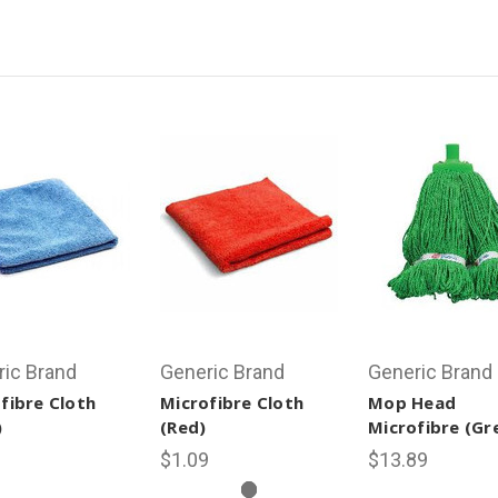
ric Brand
Generic Brand
Generic Brand
fibre Cloth
Microfibre Cloth
Mop Head
)
(Red)
Microfibre (Gr
9
$1.09
$13.89