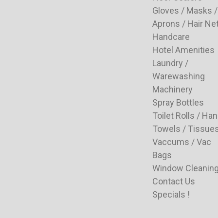
Gloves / Masks /
Aprons / Hair Ne
Handcare
Hotel Amenities
Laundry /
Warewashing
Machinery
Spray Bottles
Toilet Rolls / Ha
Towels / Tissue
Vaccums / Vac
Bags
Window Cleanin
Contact Us
Specials !