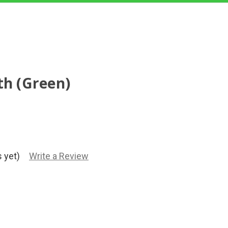
th (Green)
 yet)
Write a Review