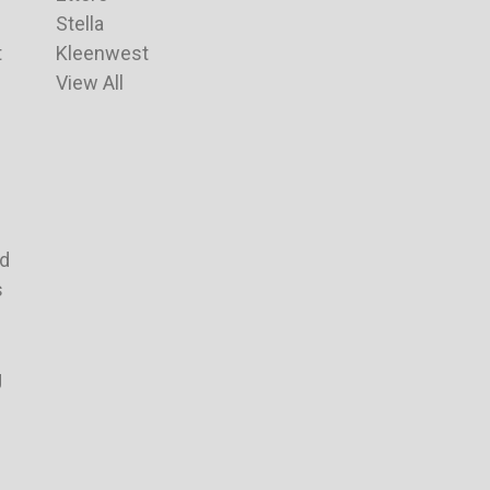
Stella
t
Kleenwest
View All
nd
s
g