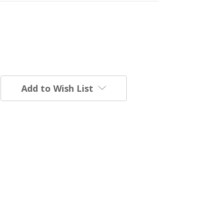
Add to Wish List