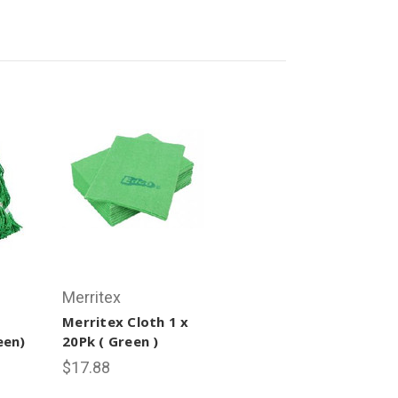
Merritex
Merritex Cloth 1 x
een)
20Pk ( Green )
$17.88