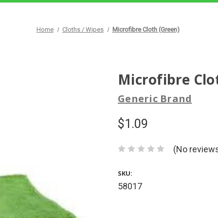
Home
Cloths / Wipes
Microfibre Cloth (Green)
Microfibre Clo
Generic Brand
$1.09
(No reviews
SKU:
58017