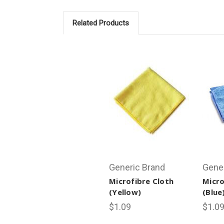
Related Products
Generic Brand
Gene
Microfibre Cloth
Micro
(Yellow)
(Blue
$1.09
$1.0