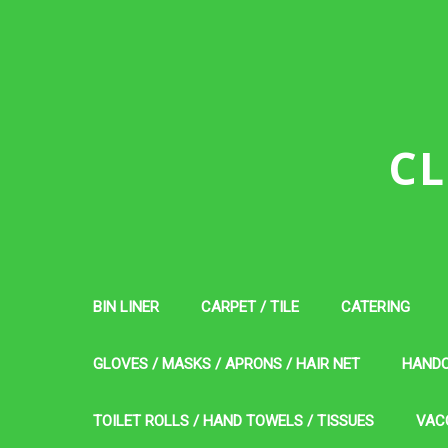
CL
BIN LINER
CARPET / TILE
CATERING
GLOVES / MASKS / APRONS / HAIR NET
HAND
TOILET ROLLS / HAND TOWELS / TISSUES
VAC