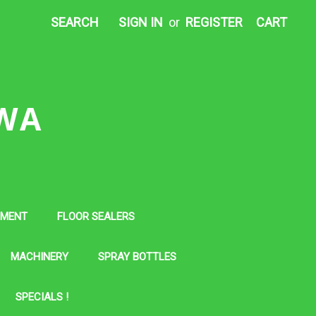
SEARCH
SIGN IN
or
REGISTER
CART
 WA
PMENT
FLOOR SEALERS
MACHINERY
SPRAY BOTTLES
SPECIALS !