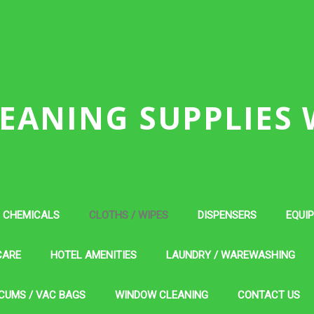
EANING SUPPLIES
CHEMICALS
CLOTHS / WIPES
DISPENSERS
EQUI
CARE
HOTEL AMENITIES
LAUNDRY / WAREWASHING
CUMS / VAC BAGS
WINDOW CLEANING
CONTACT US