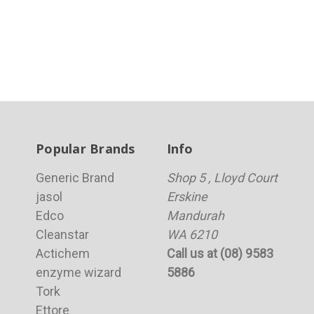
Popular Brands
Info
Generic Brand
Shop 5 , Lloyd Court
jasol
Erskine
Edco
Mandurah
Cleanstar
WA 6210
Actichem
Call us at (08) 9583
enzyme wizard
5886
Tork
Ettore