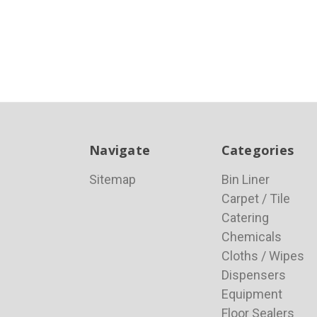
Navigate
Categories
Sitemap
Bin Liner
Carpet / Tile
Catering
Chemicals
Cloths / Wipes
Dispensers
Equipment
Floor Sealers