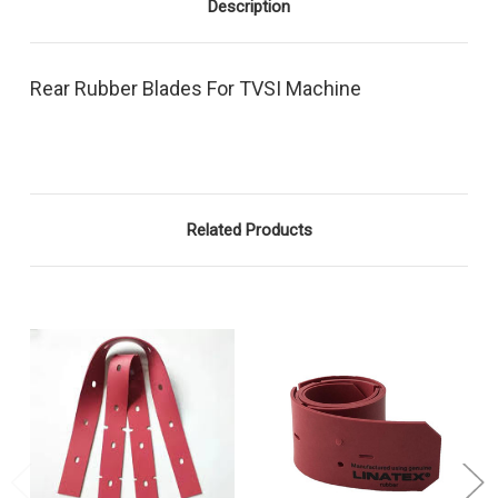
Description
Rear Rubber Blades For TVSI Machine
Related Products