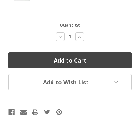
Current
Quantity:
Stock:
Decrease
Increase
Quantity:
Quantity:
Add to Wish List