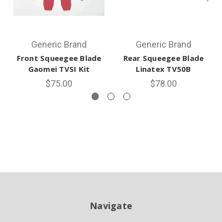
Generic Brand
Generic Brand
Front Squeegee Blade
Rear Squeegee Blade
Gaomei TVSI Kit
Linatex TV50B
$75.00
$78.00
Navigate