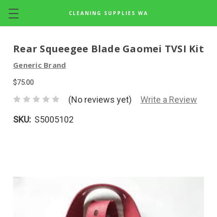
CLEANING SUPPLIES WA
Skip to main content
Rear Squeegee Blade Gaomei TVSI Kit
Generic Brand
$75.00
(No reviews yet)
Write a Review
SKU:
S5005102