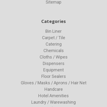
Sitemap
Categories
Bin Liner
Carpet / Tile
Catering
Chemicals
Cloths / Wipes
Dispensers
Equipment
Floor Sealers
Gloves / Masks / Aprons / Hair Net
Handcare
Hotel Amenities
Laundry / Warewashing