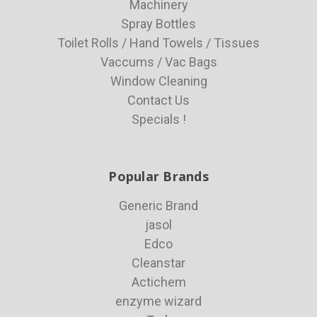
Machinery
Spray Bottles
Toilet Rolls / Hand Towels / Tissues
Vaccums / Vac Bags
Window Cleaning
Contact Us
Specials !
Popular Brands
Generic Brand
jasol
Edco
Cleanstar
Actichem
enzyme wizard