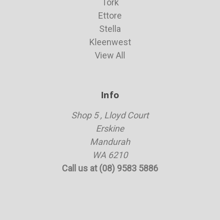
Tork
Ettore
Stella
Kleenwest
View All
Info
Shop 5 , Lloyd Court
Erskine
Mandurah
WA 6210
Call us at (08) 9583 5886