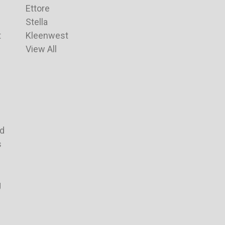
Ettore
Stella
t
Kleenwest
View All
nd
s
g