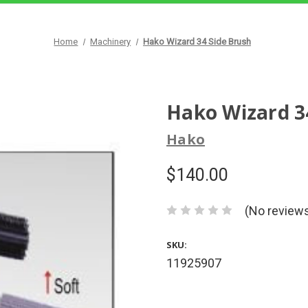
Home
Machinery
Hako Wizard 34 Side Brush
Hako Wizard 3
Hako
$140.00
(No reviews
SKU:
11925907