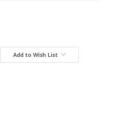
Add to Wish List