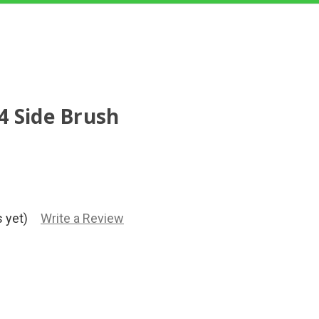
4 Side Brush
 yet)
Write a Review