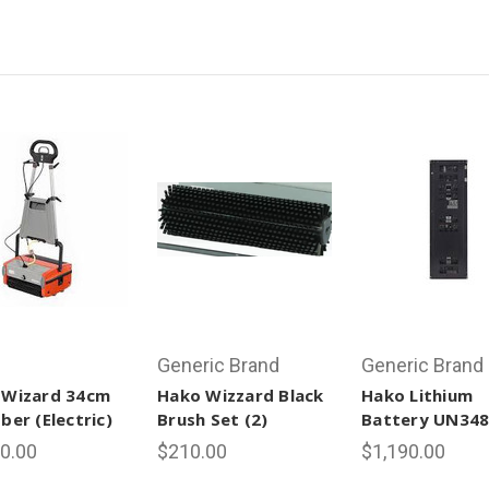
Generic Brand
Generic Brand
 Wizard 34cm
Hako Wizzard Black
Hako Lithium
ber (Electric)
Brush Set (2)
Battery UN34
0.00
$210.00
$1,190.00