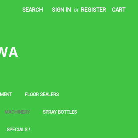
SEARCH
SIGN IN
or
REGISTER
CART
 WA
PMENT
FLOOR SEALERS
MACHINERY
SPRAY BOTTLES
SPECIALS !