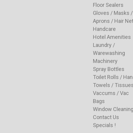
Floor Sealers
Gloves / Masks /
Aprons / Hair Ne
Handcare
Hotel Amenities
Laundry /
Warewashing
Machinery
Spray Bottles
Toilet Rolls / Ha
Towels / Tissue
Vaccums / Vac
Bags
Window Cleanin
Contact Us
Specials !