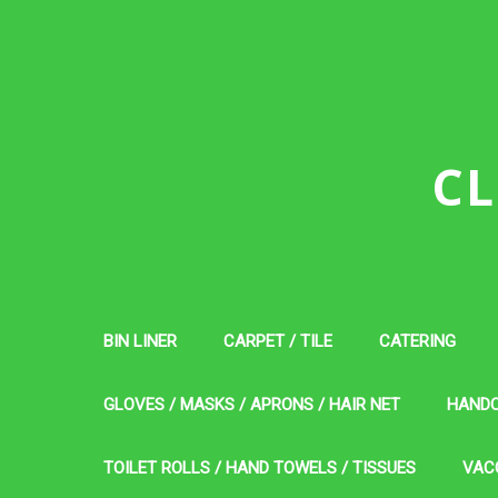
CL
BIN LINER
CARPET / TILE
CATERING
GLOVES / MASKS / APRONS / HAIR NET
HAND
TOILET ROLLS / HAND TOWELS / TISSUES
VAC