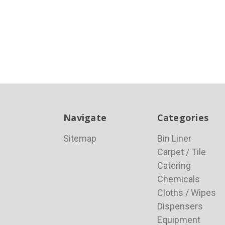
Navigate
Categories
Sitemap
Bin Liner
Carpet / Tile
Catering
Chemicals
Cloths / Wipes
Dispensers
Equipment