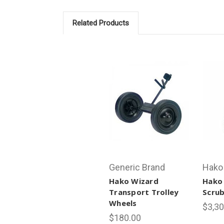
Related Products
Generic Brand
Hako
Hako Wizard
Hako
Transport Trolley
Scrub
Wheels
$3,30
$180.00