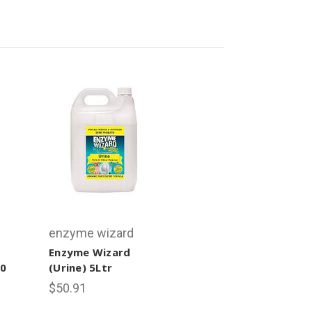
enzyme wizard
Enzyme Wizard
80
(Urine) 5Ltr
$50.91