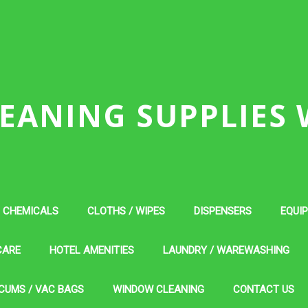
EANING SUPPLIES
CHEMICALS
CLOTHS / WIPES
DISPENSERS
EQUI
CARE
HOTEL AMENITIES
LAUNDRY / WAREWASHING
CUMS / VAC BAGS
WINDOW CLEANING
CONTACT US