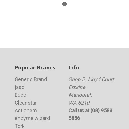
Popular Brands
Info
Generic Brand
Shop 5 , Lloyd Court
jasol
Erskine
Edco
Mandurah
Cleanstar
WA 6210
Actichem
Call us at (08) 9583
enzyme wizard
5886
Tork