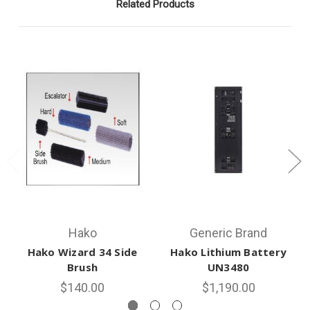
Related Products
Hako
Generic Brand
Hako Wizard 34 Side
Hako Lithium Battery
Brush
UN3480
$140.00
$1,190.00