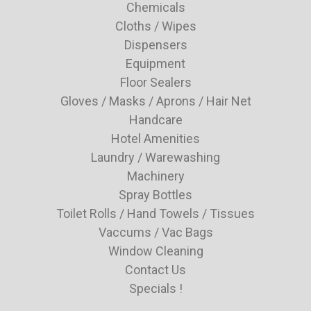
Chemicals
Cloths / Wipes
Dispensers
Equipment
Floor Sealers
Gloves / Masks / Aprons / Hair Net
Handcare
Hotel Amenities
Laundry / Warewashing
Machinery
Spray Bottles
Toilet Rolls / Hand Towels / Tissues
Vaccums / Vac Bags
Window Cleaning
Contact Us
Specials !