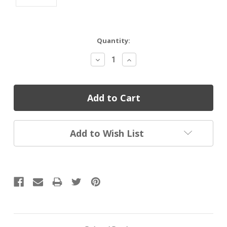
Current
Quantity:
Stock:
Decrease
Increase
Quantity:
Quantity:
Add to Wish List