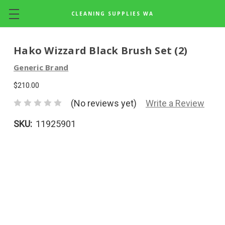
CLEANING SUPPLIES WA
Skip to main content
Hako Wizzard Black Brush Set (2)
Generic Brand
$210.00
(No reviews yet)
Write a Review
SKU:
11925901