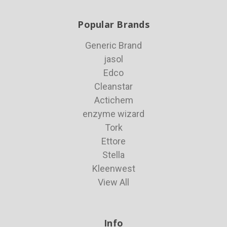
Popular Brands
Generic Brand
jasol
Edco
Cleanstar
Actichem
enzyme wizard
Tork
Ettore
Stella
Kleenwest
View All
Info