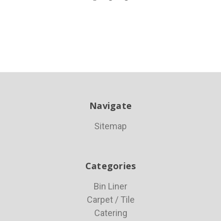
Navigate
Sitemap
Categories
Bin Liner
Carpet / Tile
Catering